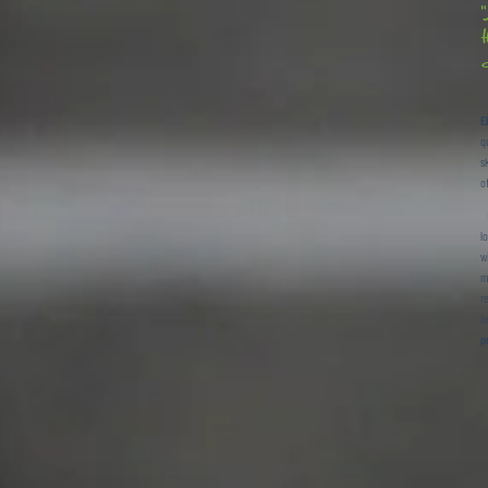
t
d
E
q
s
o
B
l
w
m
r
b
p