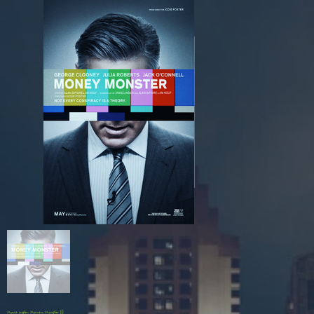
Movie poster: Money Monster [1]