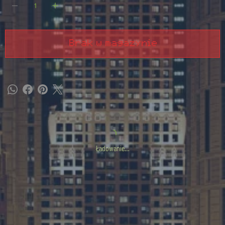
Brak w magazynie
Ładowanie…