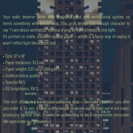
Cena
20,00 GBP
Your walls deserve better than magnolia paint and motivational quotes, so
here’s something with actual taste. This print brings just enough character to
say “I care about aesthetics” without trying so hard it needs a ring light.
It’s printed on matte, museum-quality paper — which is a fancy way of saying it
won’t reflect light like a disco ball.
• Size: 12" x 18"
• Paper thickness: 10.3 mil
• Paper weight: 5.57 oz/y² (189 g/m²)
• Giclée printing quality
• Opacity: 94%
• ISO brightness: 104%
This isn’t sitting in a warehouse collecting dust — we make it just for you after
you order it. So yes, it takes a little longer to arrive, but at least we’re not mass-
producing landfill filler. Thanks for pretending to be a responsible consumer.
(We appreciate it — genuinely.)