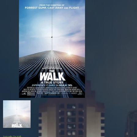
Movie poster: The Walk