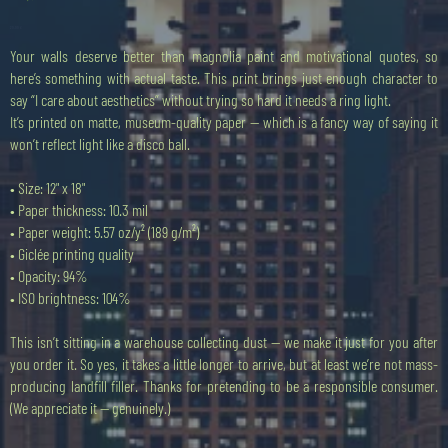
Preis
20,00 £
Your walls deserve better than magnolia paint and motivational quotes, so
here’s something with actual taste. This print brings just enough character to
say “I care about aesthetics” without trying so hard it needs a ring light.
It’s printed on matte, museum-quality paper — which is a fancy way of saying it
won’t reflect light like a disco ball.
• Size: 12" x 18"
• Paper thickness: 10.3 mil
• Paper weight: 5.57 oz/y² (189 g/m²)
• Giclée printing quality
• Opacity: 94%
• ISO brightness: 104%
This isn’t sitting in a warehouse collecting dust — we make it just for you after
you order it. So yes, it takes a little longer to arrive, but at least we’re not mass-
producing landfill filler. Thanks for pretending to be a responsible consumer.
(We appreciate it — genuinely.)