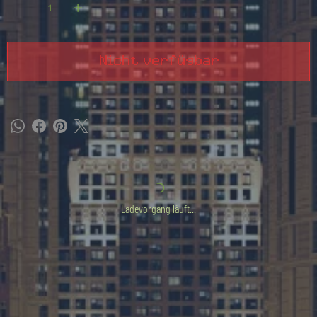
Nicht verfügbar
Ladevorgang läuft...