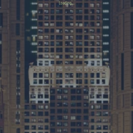
Loading…