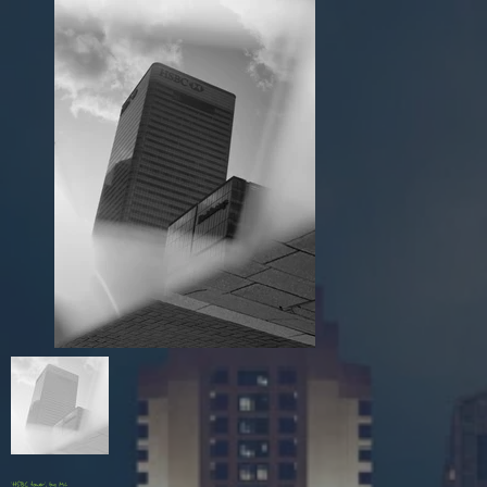
'HSBC tower', by Mi