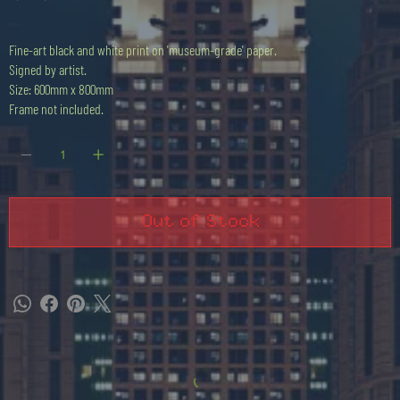
Price
£500.00
Fine-art black and white print on 'museum-grade' paper.
Signed by artist.
Size: 600mm x 800mm
Frame not included.
Out of Stock