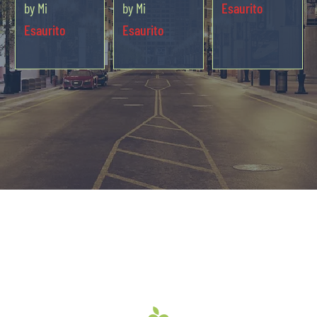
by Mi
by Mi
Esaurito
Esaurito
Esaurito