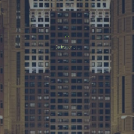
Caricamento...