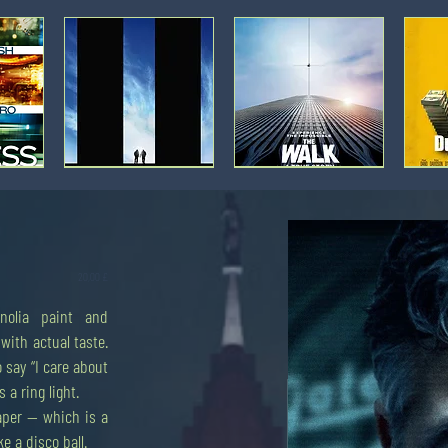
Movie
Movie
Movie
poster:
poster:
poster:
World
The
Dumb
Trade
Walk
Money
Center
[3]
Prezzo
20,00 £
nolia paint and
Movie
Applecore:
Movie
Movie
poster:
Trade
poster:
poster:
with actual taste.
Money
with
Money
Money
Monster
extreme
Monster
Monster
 say “I care about
[3]
prejudice.
[2]
[1]
 a ring light.
aper — which is a
ke a disco ball.