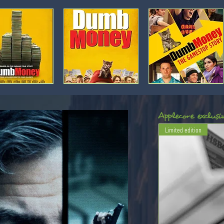
Movie
Movie
poster:
poster:
Dumb
Dumb
Money
Money
[2]
[1]
Applecore exclusiv
Limited edition
Movie
Movie
poster:
poster:
Rogue
Boiler
Trader
Room