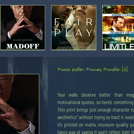
Movie
Movie
Movie
poster:
poster:
poster:
Madoff
Fair
Limitless
Play
Movie poster: Money Monster [2]
Your walls deserve better than mag
Movie
'HSBC
Movie
'HSBC
Movie
'Trader',
poster:
phone',
poster:
tower',
poster:
by
motivational quotes, so here’s something 
The
by
The
by
The
Mi
Hummingbird
Mi
Hummingbird
Mi
Hummingbird
This print brings just enough character to
Project
Project
Project
[3]
[2]
[1]
aesthetics” without trying so hard it needs
It’s printed on matte, museum-quality p
fancy way of saying it won’t reflect light li