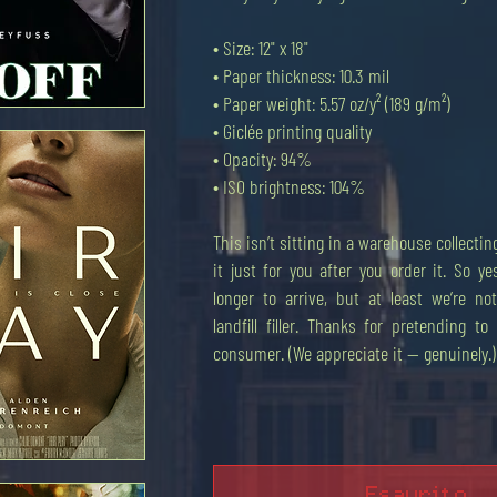
• Size: 12" x 18"
• Paper thickness: 10.3 mil
• Paper weight: 5.57 oz/y² (189 g/m²)
• Giclée printing quality
apida
• Opacity: 94%
• ISO brightness: 104%
This isn’t sitting in a warehouse collect
it just for you after you order it. So yes
longer to arrive, but at least we’re n
landfill filler. Thanks for pretending t
consumer. (We appreciate it — genuinely.)
apida
Esaurito