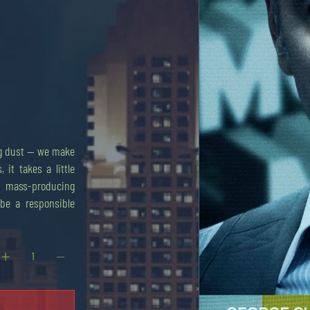
ing dust — we make
, it takes a little
ot mass-producing
o be a responsible